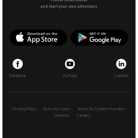
and start your own adventure
Facebook
YouTube
LinkedIn
Privacy Policy
Terms for Users
Terms for Content Providers
Contacts
Careers