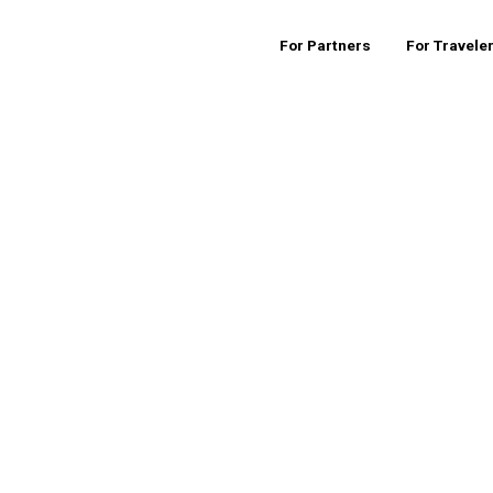
For Partners
For Travele