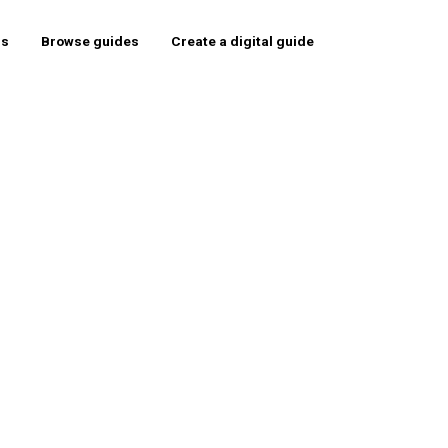
rs
Browse guides
Create a digital guide