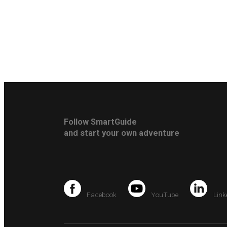
Follow SmartGuide
and start your own adventure
Facebook
YouTube
Link