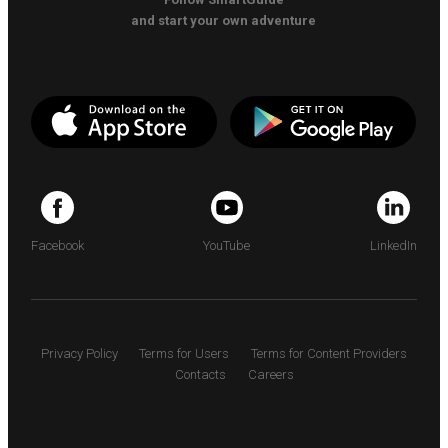
and start your own adventure
Facebook
YouTube
LinkedIn
Privacy Policy
Terms for Users
Terms for Content Providers
Contacts
Careers