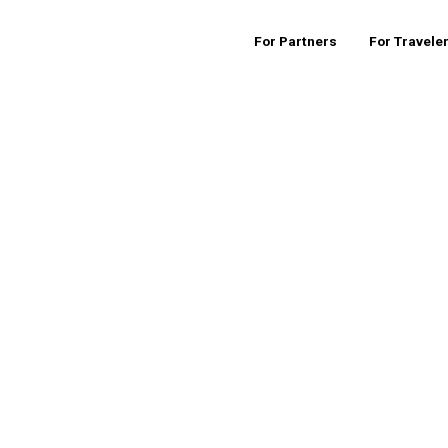
For Partners
For Travele