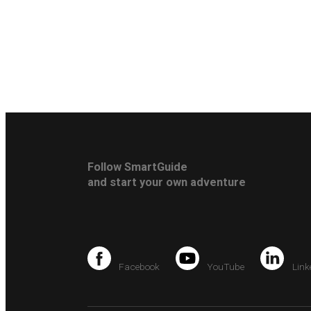
Follow SmartGuide
and start your own adventure
Facebook
YouTube
Link