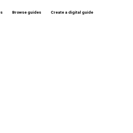
rs
Browse guides
Create a digital guide