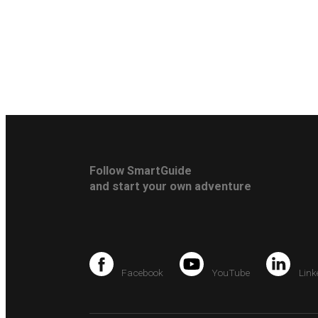
Follow SmartGuide
and start your own adventure
Facebook
YouTube
Link