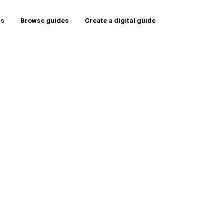
rs
Browse guides
Create a digital guide