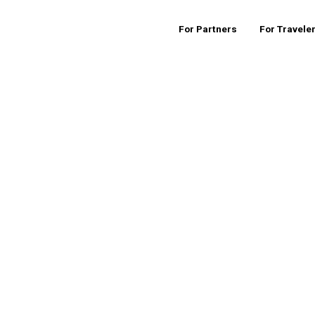
For Partners
For Travele