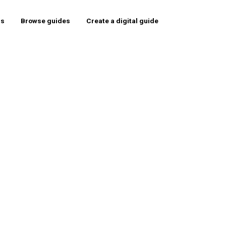
rs
Browse guides
Create a digital guide