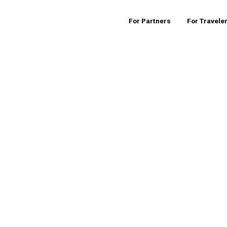
For Partners
For Travele