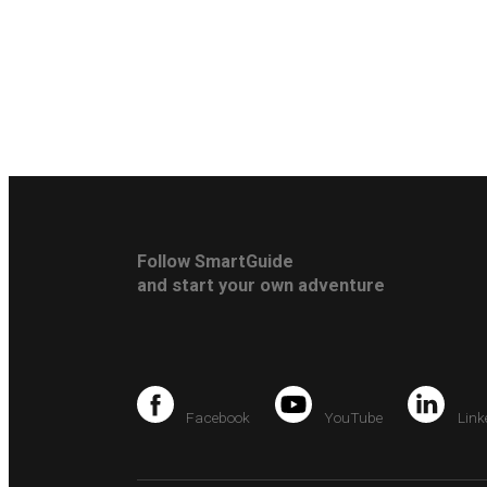
Follow SmartGuide
and start your own adventure
Facebook
YouTube
Link