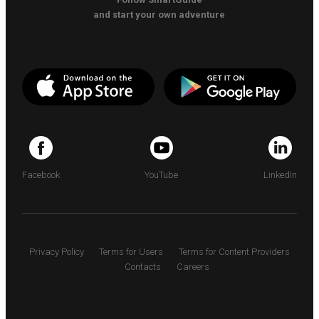
and start your own adventure
Facebook
YouTube
LinkedIn
Privacy Policy
Terms for Users
Terms for Content Providers
Contacts
Careers