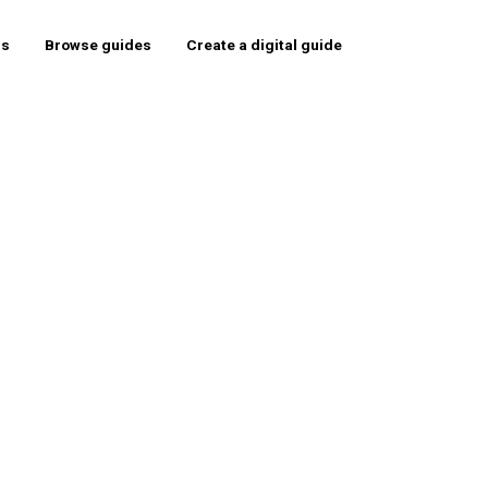
rs
Browse guides
Create a digital guide