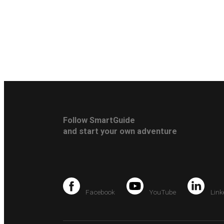
Follow SmartGuide
and start your own adventure
Facebook
YouTube
Link