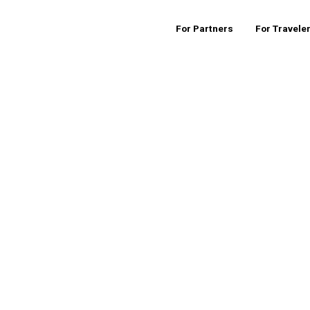
For Partners
For Travele