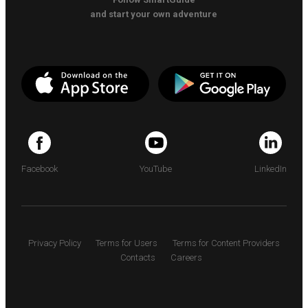
and start your own adventure
Facebook
YouTube
LinkedIn
Privacy Policy
Terms for Users
Terms for Content Providers
Contacts
Careers