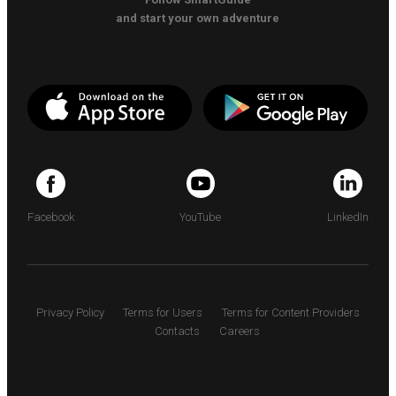
and start your own adventure
Facebook
YouTube
LinkedIn
Privacy Policy
Terms for Users
Terms for Content Providers
Contacts
Careers