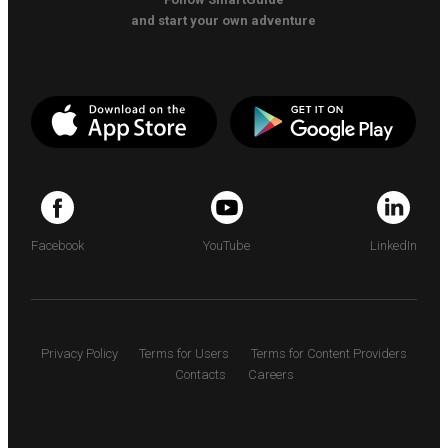
and start your own adventure
Facebook
YouTube
LinkedIn
Privacy Policy
Terms for Users
Terms for Content Providers
Contacts
Careers