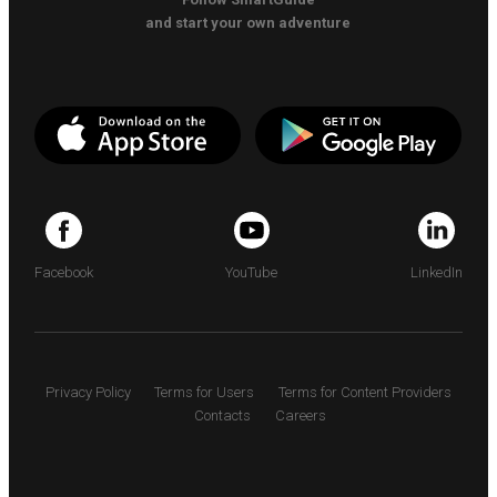
and start your own adventure
Facebook
YouTube
LinkedIn
Privacy Policy
Terms for Users
Terms for Content Providers
Contacts
Careers