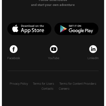
and start your own adventure
Facebook
YouTube
LinkedIn
Privacy Policy
Terms for Users
Terms for Content Providers
Contacts
Careers