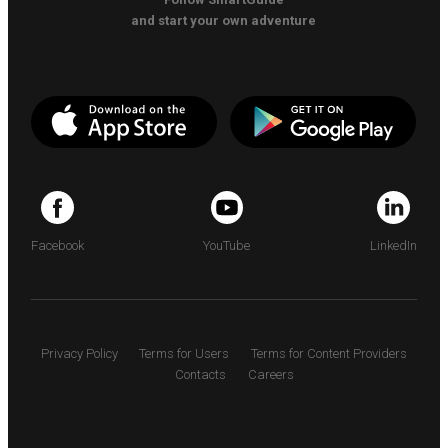
and start your own adventure
Facebook
YouTube
LinkedIn
Privacy Policy
Terms for Users
Terms for Content Providers
Contacts
Careers