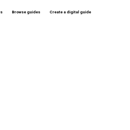
rs
Browse guides
Create a digital guide