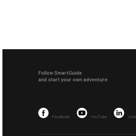
Follow SmartGuide
and start your own adventure
Facebook
YouTube
Link