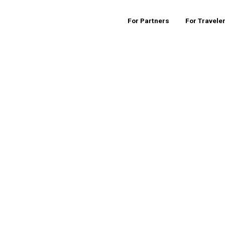
For Partners
For Travele