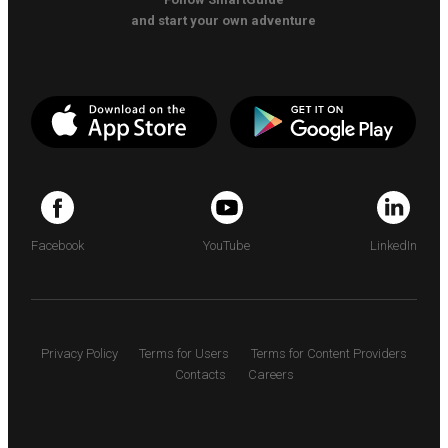
and start your own adventure
Facebook
YouTube
LinkedIn
Privacy Policy
Terms for Users
Terms for Content Providers
Contacts
Careers