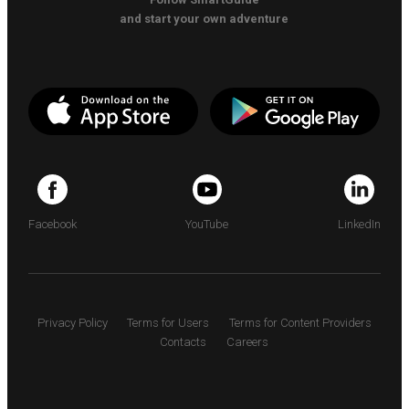
and start your own adventure
Facebook
YouTube
LinkedIn
Privacy Policy
Terms for Users
Terms for Content Providers
Contacts
Careers