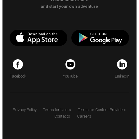
and start your own adventure
Facebook
YouTube
LinkedIn
Privacy Policy
Terms for Users
Terms for Content Providers
Contacts
Careers