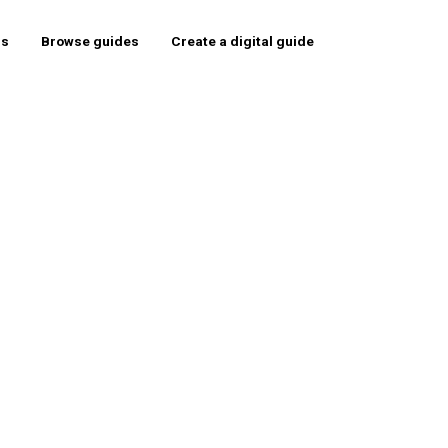
rs
Browse guides
Create a digital guide