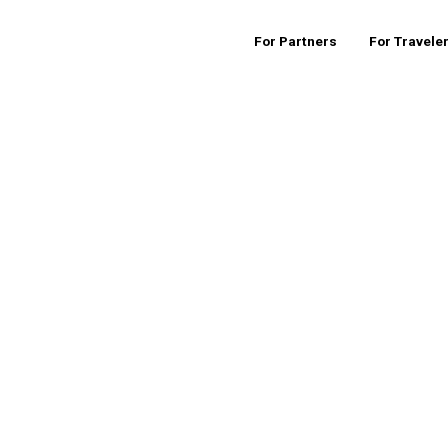
For Partners
For Travele