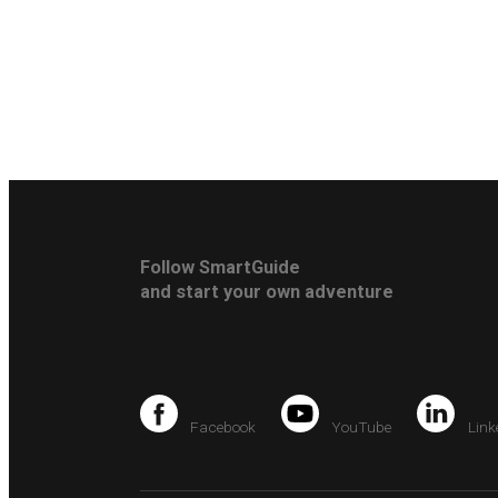
Follow SmartGuide
and start your own adventure
Facebook
YouTube
Link