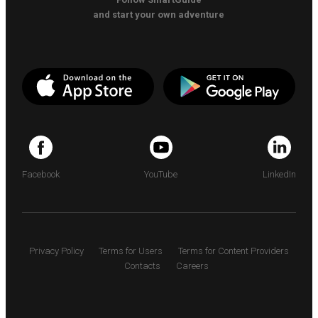
and start your own adventure
Facebook
YouTube
LinkedIn
Privacy Policy
Terms for Users
Terms for Content Providers
Contacts
Careers