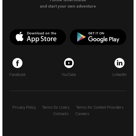
and start your own adventure
Facebook
YouTube
LinkedIn
Privacy Policy
Terms for Users
Terms for Content Providers
Contacts
Careers