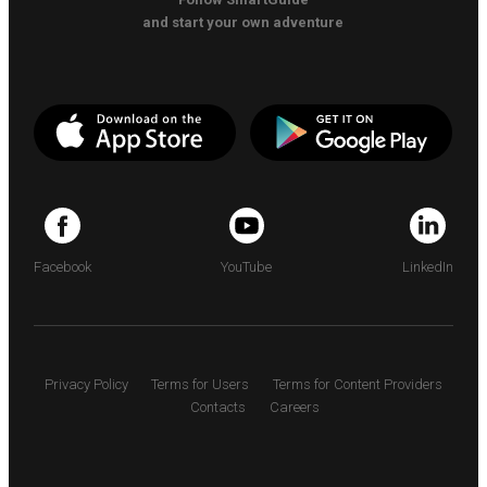
and start your own adventure
Facebook
YouTube
LinkedIn
Privacy Policy
Terms for Users
Terms for Content Providers
Contacts
Careers