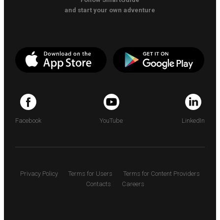
and start your own adventure
Facebook
YouTube
LinkedIn
Privacy Policy
Terms for Users
Terms for Content Providers
Contacts
Careers