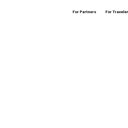
For Partners
For Travele