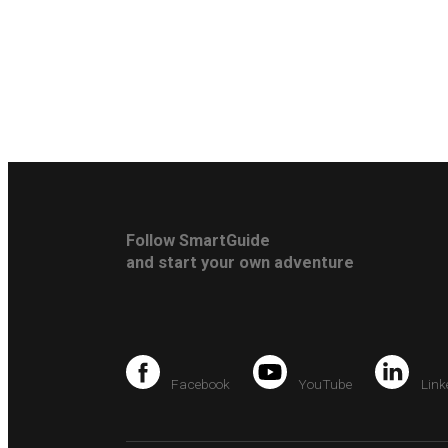
Follow SmartGuide
and start your own adventure
Facebook
YouTube
Link