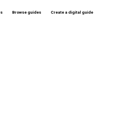
rs
Browse guides
Create a digital guide