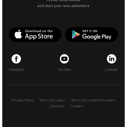
and start your own adventure
Facebook
YouTube
LinkedIn
Privacy Policy
Terms for Users
Terms for Content Providers
Contacts
Careers