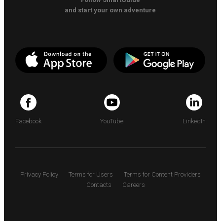
and start your own adventure
Facebook
YouTube
LinkedIn
Privacy Policy
Terms for Users
Terms for Content Providers
Contacts
Careers