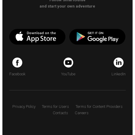
and start your own adventure
Facebook
YouTube
LinkedIn
Privacy Policy
Terms for Users
Terms for Content Providers
Contacts
Careers