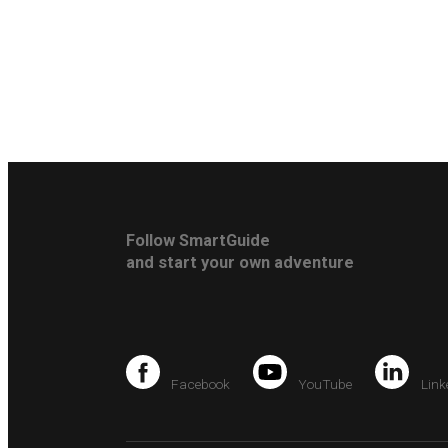
Follow SmartGuide
and start your own adventure
Facebook
YouTube
Link