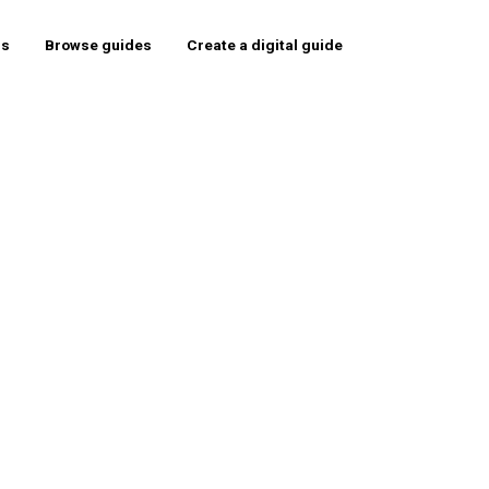
rs
Browse guides
Create a digital guide