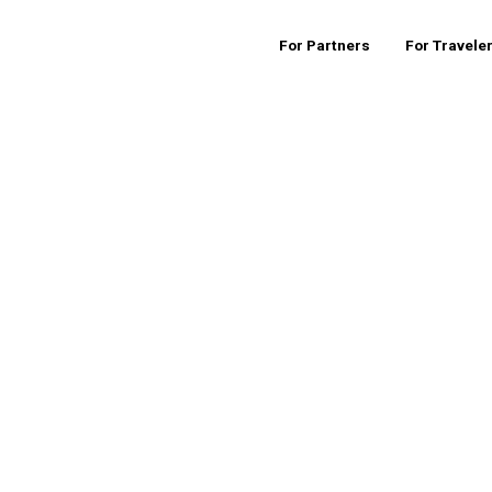
For Partners
For Travele