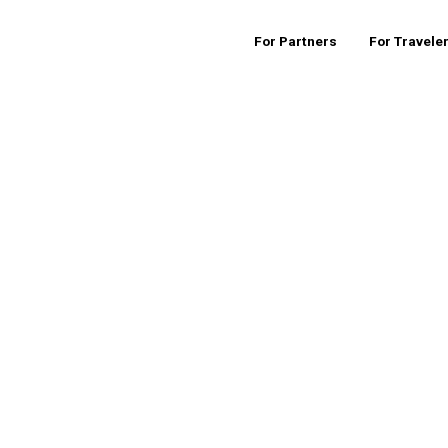
For Partners
For Travele