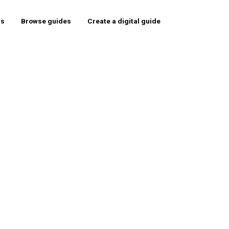
rs
Browse guides
Create a digital guide