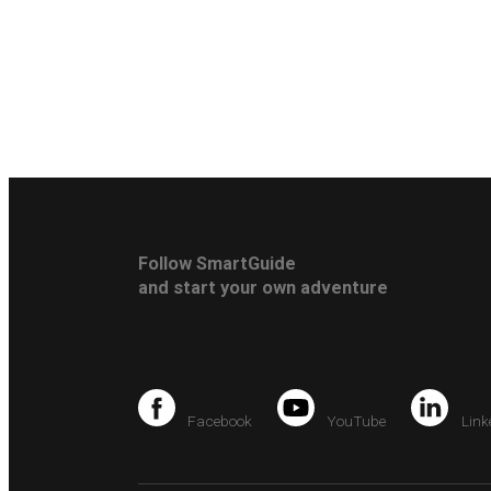
Follow SmartGuide
and start your own adventure
Facebook
YouTube
Link