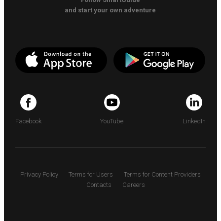
and start your own adventure
Facebook
YouTube
LinkedIn
Privacy Policy
Terms for Users
Terms for Content Providers
Contacts
Careers