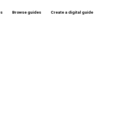
rs
Browse guides
Create a digital guide