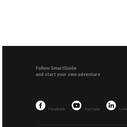
Follow SmartGuide
and start your own adventure
Facebook
YouTube
Link