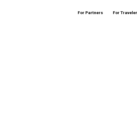
For Partners
For Travele