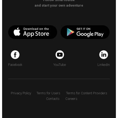
and start your own adventure
Facebook
YouTube
LinkedIn
Privacy Policy
Terms for Users
Terms for Content Providers
Contacts
Careers