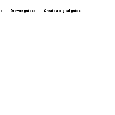
rs
Browse guides
Create a digital guide