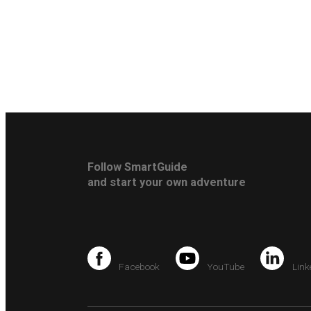
Follow SmartGuide
and start your own adventure
Facebook
YouTube
Link