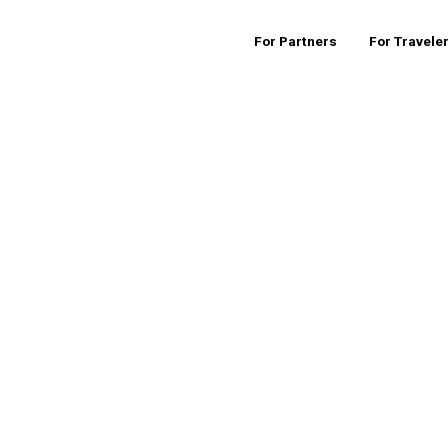
For Partners
For Travele