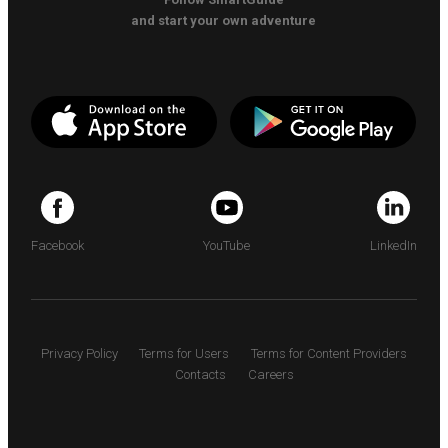
and start your own adventure
Facebook
YouTube
LinkedIn
Privacy Policy
Terms for Users
Terms for Content Providers
Contacts
Careers