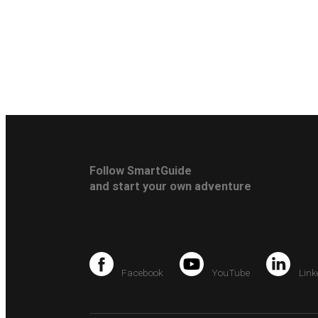
Follow SmartGuide
and start your own adventure
Facebook
YouTube
Link