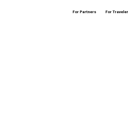
For Partners
For Travele