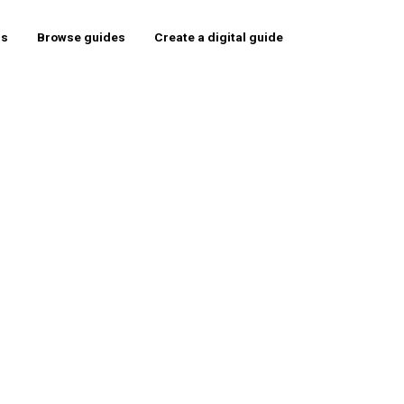
rs
Browse guides
Create a digital guide