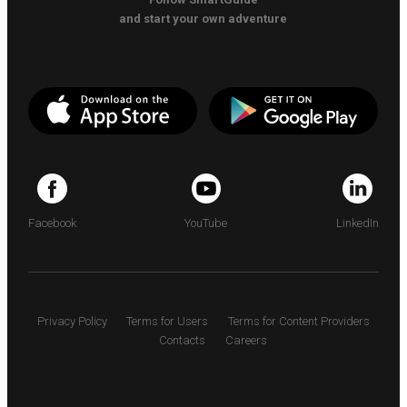
and start your own adventure
Facebook
YouTube
LinkedIn
Privacy Policy
Terms for Users
Terms for Content Providers
Contacts
Careers