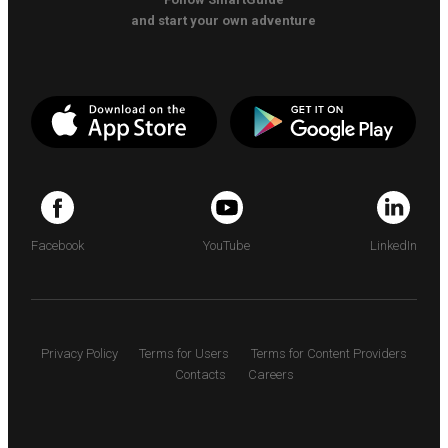
and start your own adventure
Facebook
YouTube
LinkedIn
Privacy Policy
Terms for Users
Terms for Content Providers
Contacts
Careers