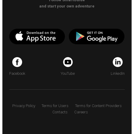
and start your own adventure
Facebook
YouTube
LinkedIn
Privacy Policy
Terms for Users
Terms for Content Providers
Contacts
Careers