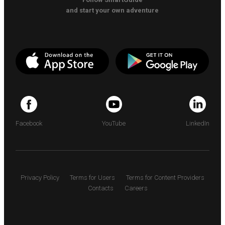
and start your own adventure
Facebook
YouTube
LinkedIn
Privacy Policy
Terms for Users
Terms for Content Providers
Contacts
Careers