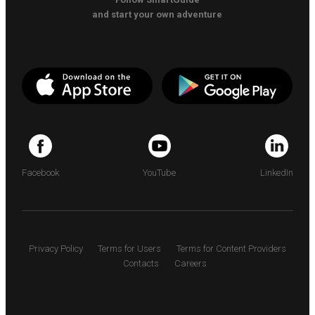
and start your own adventure
Facebook
YouTube
LinkedIn
Privacy Policy
Terms for Users
Terms for Content Providers
Contacts
Careers