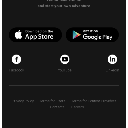
and start your own adventure
Facebook
YouTube
LinkedIn
Privacy Policy
Terms for Users
Terms for Content Providers
Contacts
Careers