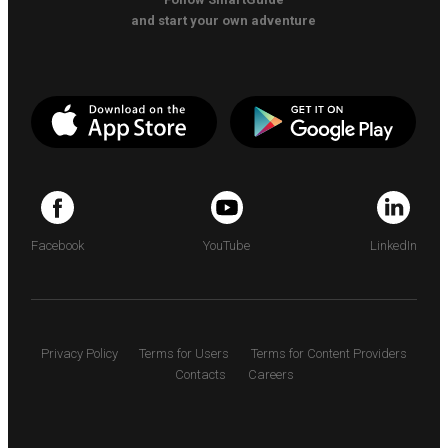
and start your own adventure
Facebook
YouTube
LinkedIn
Privacy Policy
Terms for Users
Terms for Content Providers
Contacts
Careers