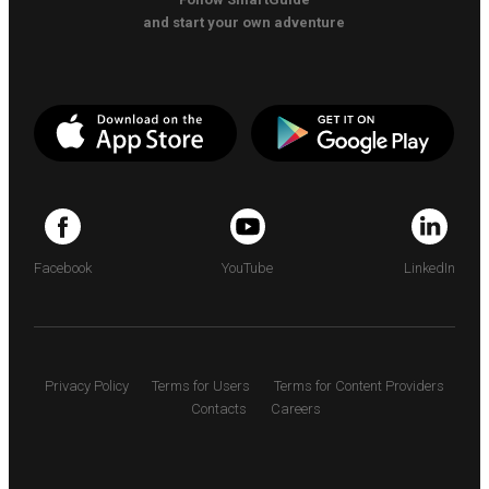
and start your own adventure
Facebook
YouTube
LinkedIn
Privacy Policy
Terms for Users
Terms for Content Providers
Contacts
Careers