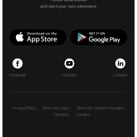
and start your own adventure
Facebook
YouTube
LinkedIn
Privacy Policy
Terms for Users
Terms for Content Providers
Contacts
Careers