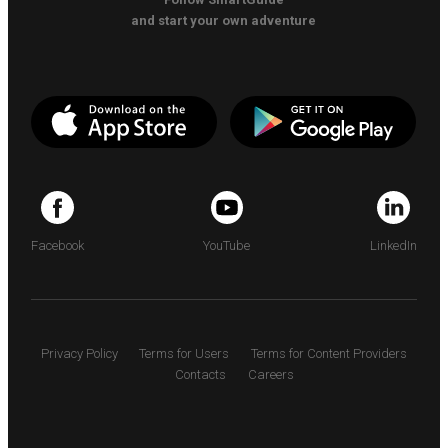
and start your own adventure
Facebook
YouTube
LinkedIn
Privacy Policy
Terms for Users
Terms for Content Providers
Contacts
Careers