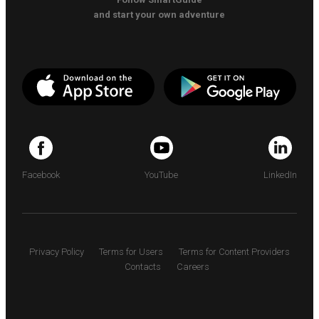
and start your own adventure
Facebook
YouTube
LinkedIn
Privacy Policy
Terms for Users
Terms for Content Providers
Contacts
Careers