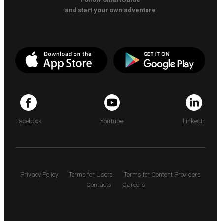
and start your own adventure
Facebook
YouTube
LinkedIn
Privacy Policy
Terms for Users
Terms for Content Providers
Contacts
Careers