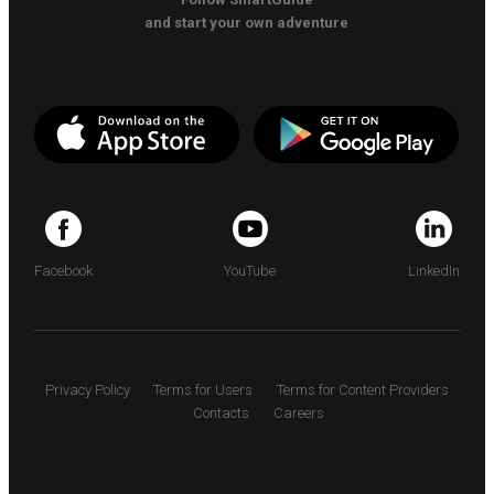
and start your own adventure
Facebook
YouTube
LinkedIn
Privacy Policy
Terms for Users
Terms for Content Providers
Contacts
Careers