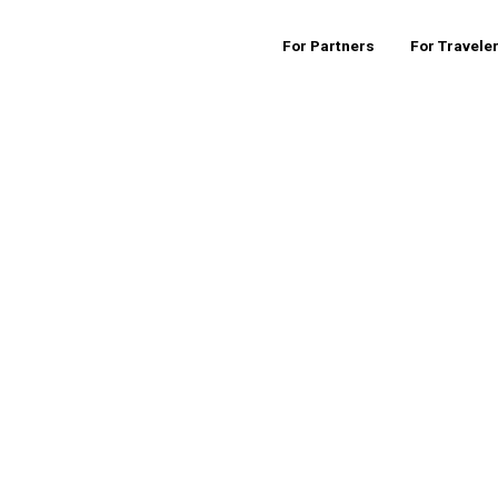
For Partners
For Travele