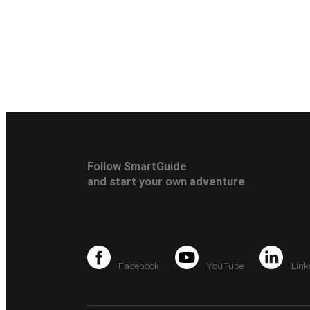
Follow SmartGuide
and start your own adventure
Facebook
YouTube
Link