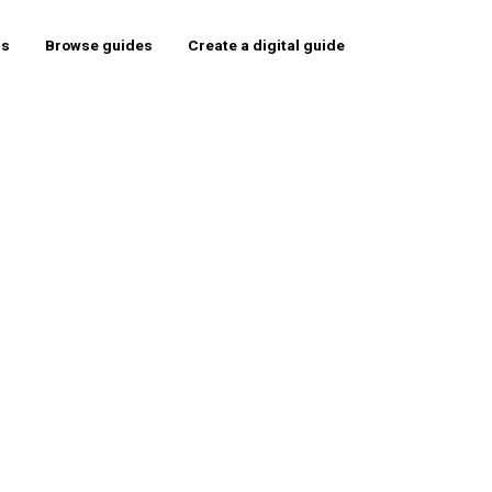
rs
Browse guides
Create a digital guide