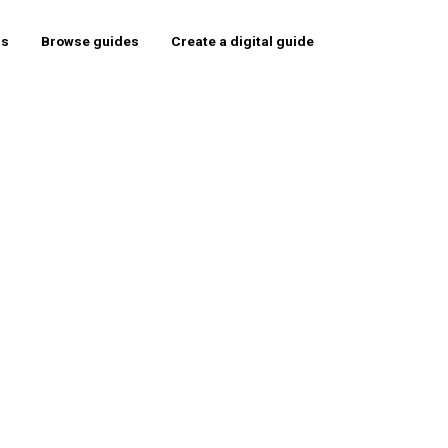
rs
Browse guides
Create a digital guide