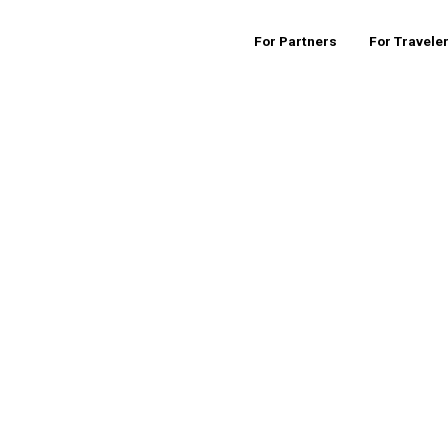
For Partners
For Travele