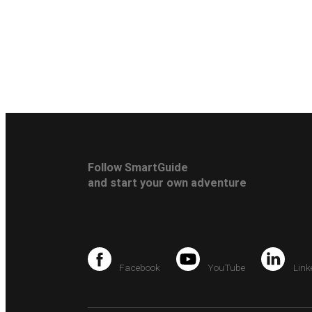
Follow SmartGuide
and start your own adventure
Facebook
YouTube
Link